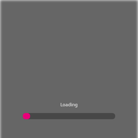
Loading